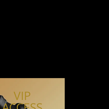
VIP
ACCESS