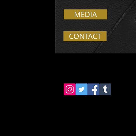
MEDIA
CONTACT