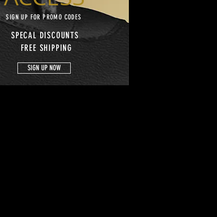
SIGN UP FOR PROMO CODES
SPECAL DISCOUNTS
FREE SHIPPING
SIGN UP NOW