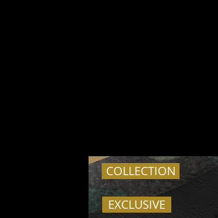
COLLECTION
EXCLUSIVE